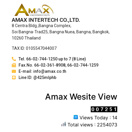
AMAX INTERTECH CO.,LTD.
8 Centra Bldg.,Bangna Complex,
Soi Bangna-Trad25, Bangna Nuea, Bangna, Bangkok,
10260 Thailand
TAX ID: 0105547044007
Tel. 66-02-744-1250 up to 7 (8 Line)
Fax.No. 66-02-361-8908, 66-02-744-1259
E-mail: info@amax.co.th
Line ID: @425mlphb
Amax Wesite View
Views Today : 14
Total views : 2254073