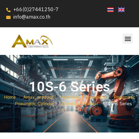
+66(0)27441250-7
info@amax.co.th
10S-6 Series
Home
Amax_product
Hydraulic & Pneumatic
Pneumatic
Pneumatic Cylinder
Compact Cylinder
10S-6 Series