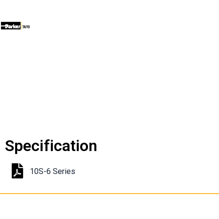
Specification
10S-6 Series