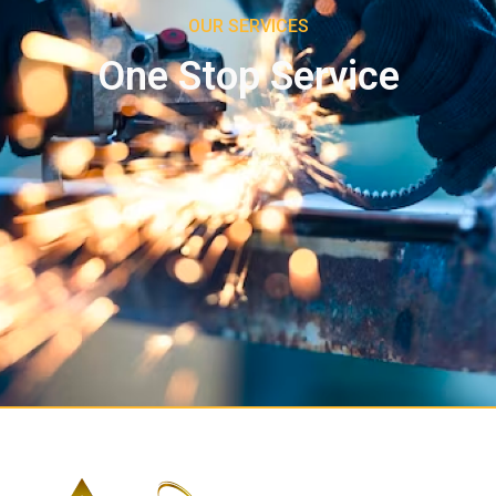
OUR SERVICES
One Stop Service