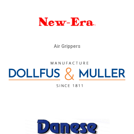
Air Grippers