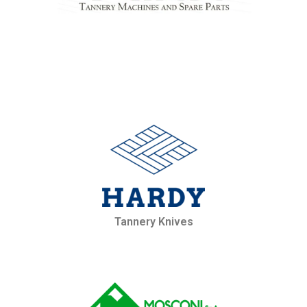
Tannery Knives