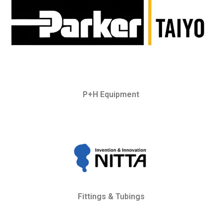
P+H Equipment
Fittings & Tubings