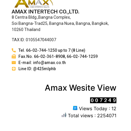
AMAX INTERTECH CO.,LTD.
8 Centra Bldg.,Bangna Complex,
Soi Bangna-Trad25, Bangna Nuea, Bangna, Bangkok,
10260 Thailand
TAX ID: 0105547044007
Tel. 66-02-744-1250 up to 7 (8 Line)
Fax.No. 66-02-361-8908, 66-02-744-1259
E-mail: info@amax.co.th
Line ID: @425mlphb
Amax Wesite View
Views Today : 12
Total views : 2254071