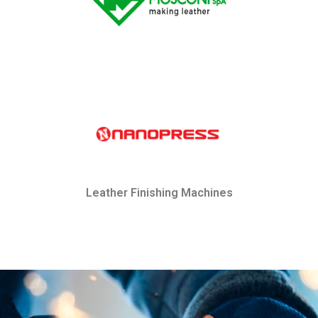
Leather Finishing Machines