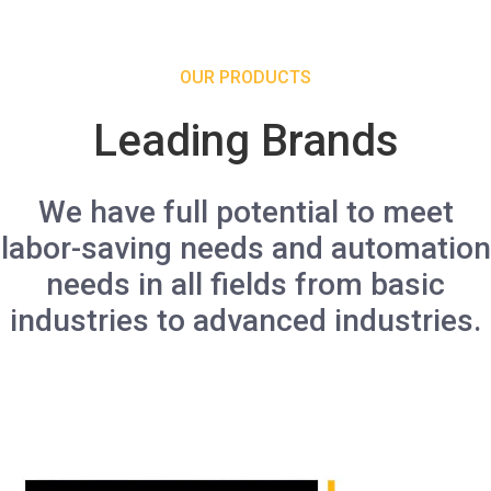
OUR PRODUCTS
Leading Brands
We have full potential to meet
labor-saving needs and automation
needs in all fields from basic
industries to advanced industries.