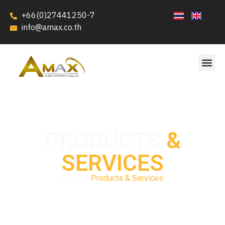
+66(0)27441250-7
info@amax.co.th
PRODUCTS
&
SERVICES
Home /
Products & Services