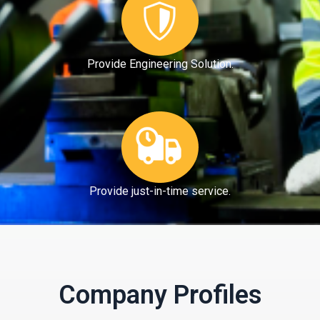
Provide Engineering Solution.
Provide just-in-time service.
Company Profiles