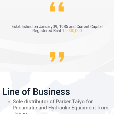
Established on January09, 1985 and Current Capital
Registered Baht
15,000,000
Line of Business
Sole distributor of Parker Taiyo for
Pneumatic and Hydraulic Equipment from
Japan.