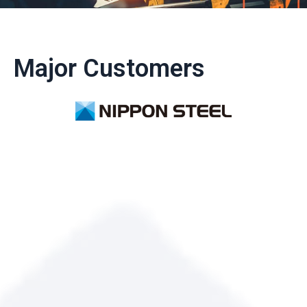
Major Customers