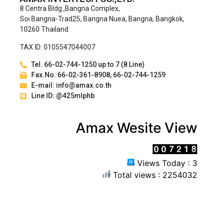
8 Centra Bldg.,Bangna Complex,
Soi Bangna-Trad25, Bangna Nuea, Bangna, Bangkok,
10260 Thailand
TAX ID: 0105547044007
Tel. 66-02-744-1250 up to 7 (8 Line)
Fax.No. 66-02-361-8908, 66-02-744-1259
E-mail: info@amax.co.th
Line ID: @425mlphb
Amax Wesite View
Views Today : 3
Total views : 2254032