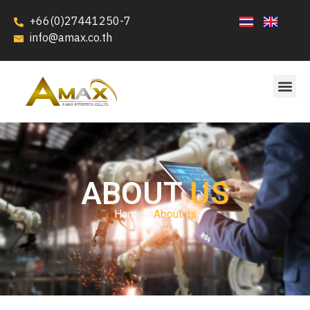
+66(0)27441250-7
info@amax.co.th
ABOUT
US
Home /
About us