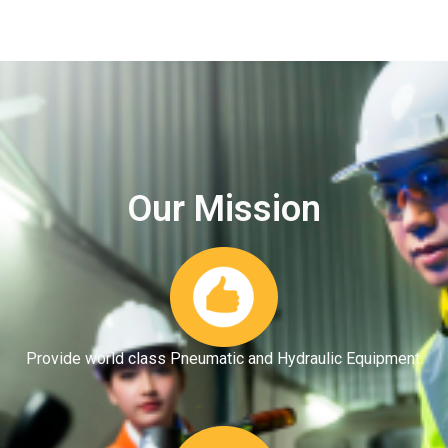
Our Mission
Provide world class Pneumatic and Hydraulic Equipment.