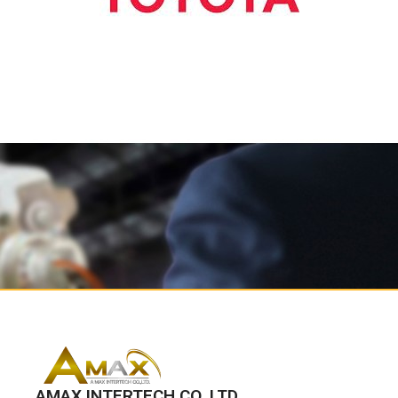
AMAX INTERTECH CO.,LTD.