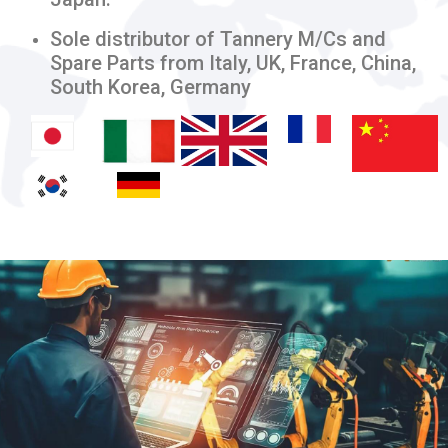
Sole distributor of Tannery M/Cs and
Spare Parts from Italy, UK, France, China,
South Korea, Germany