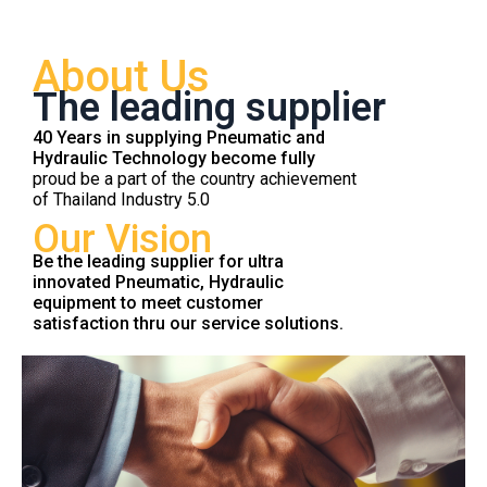
About Us
The leading supplier
40 Years in supplying Pneumatic and
Hydraulic Technology become fully
proud be a part of the country achievement
of Thailand Industry 5.0
Our Vision
Be the leading supplier for ultra
innovated Pneumatic, Hydraulic
equipment to meet customer
satisfaction thru our service solutions.