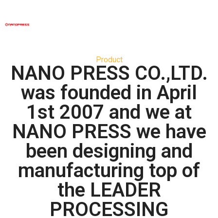
Product
NANO PRESS CO.,LTD.
was founded in April
1st 2007 and we at
NANO PRESS we have
been designing and
manufacturing top of
the LEADER
PROCESSING