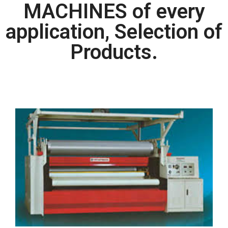
MACHINES of every
application, Selection of
Products.