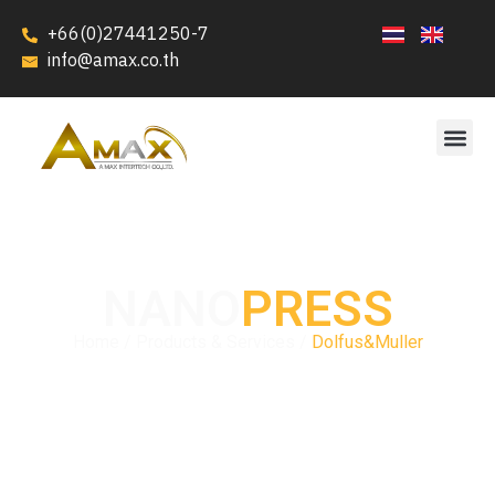
+66(0)27441250-7
info@amax.co.th
NANO
PRESS
Home / Products & Services /
Dolfus&Muller