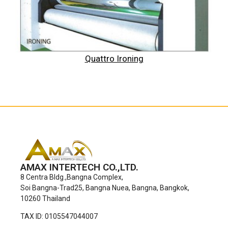
Quattro Ironing
AMAX INTERTECH CO.,LTD.
8 Centra Bldg.,Bangna Complex,
Soi Bangna-Trad25, Bangna Nuea, Bangna, Bangkok,
10260 Thailand
TAX ID: 0105547044007