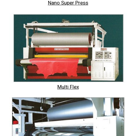
Nano Super Press
Multi Flex