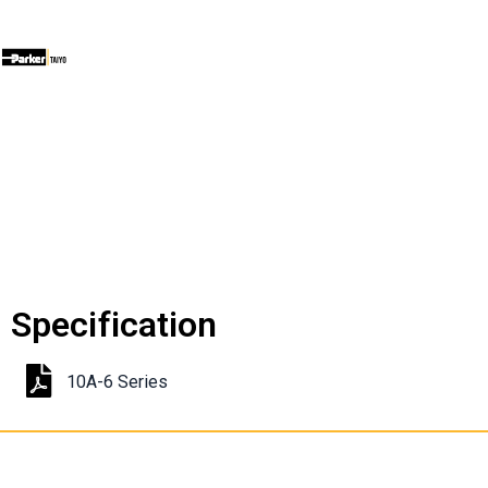
Specification
10A-6 Series