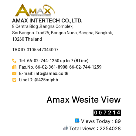
AMAX INTERTECH CO.,LTD.
8 Centra Bldg.,Bangna Complex,
Soi Bangna-Trad25, Bangna Nuea, Bangna, Bangkok,
10260 Thailand
TAX ID: 0105547044007
Tel. 66-02-744-1250 up to 7 (8 Line)
Fax.No. 66-02-361-8908, 66-02-744-1259
E-mail: info@amax.co.th
Line ID: @425mlphb
Amax Wesite View
Views Today : 89
Total views : 2254028