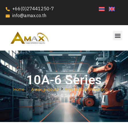
+66(0)27441250-7
info@amax.co.th
10A-6 Series
Home
Amax_product
Hydraulic & Pneumatic
10A-6 Series