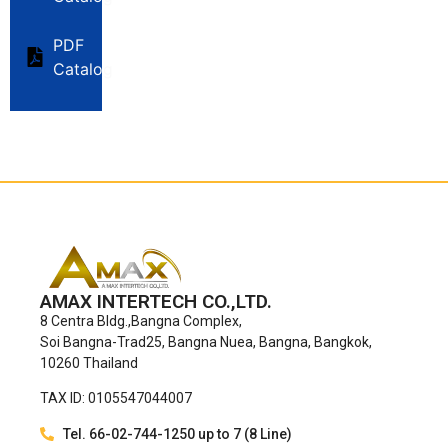
PDF
Catalog
AMAX INTERTECH CO.,LTD.
8 Centra Bldg.,Bangna Complex,
Soi Bangna-Trad25, Bangna Nuea, Bangna, Bangkok,
10260 Thailand
TAX ID: 0105547044007
Tel. 66-02-744-1250 up to 7 (8 Line)