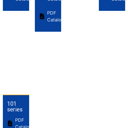
PDF
Catalog
101
series
PDF
Catalog