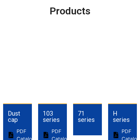
Products
Dust
103
71
H
cap
series
series
series
PDF
PDF
PDF
Catalog
Catalog
Catalo