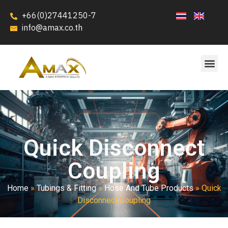
+66(0)27441250-7
info@amax.co.th
Quick Disconnect
Coupling
Home
»
Tubings & Fitting
»
Hose And Tube Products
»
Quick
Disconnect Coupling