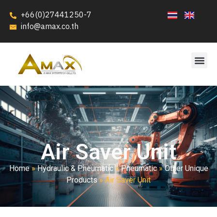
+66(0)27441250-7
info@amax.co.th
Air Saver Unit
Home
»
Hydraulic & Pneumatic
»
Pneumatic
»
Other Unique
Products
»
Air Saver Unit