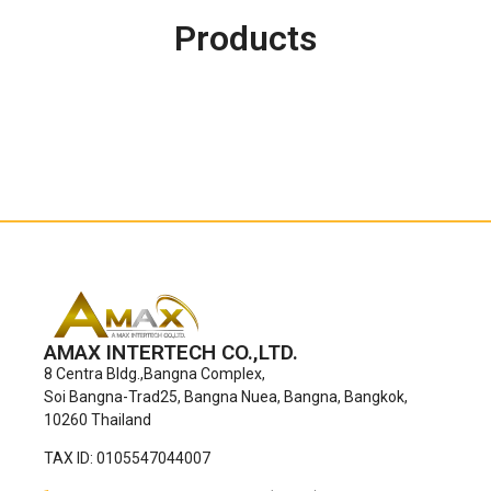
Products
AMAX INTERTECH CO.,LTD.
8 Centra Bldg.,Bangna Complex,
Soi Bangna-Trad25, Bangna Nuea, Bangna, Bangkok,
10260 Thailand
TAX ID: 0105547044007