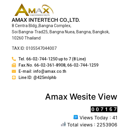
AMAX INTERTECH CO.,LTD.
8 Centra Bldg.,Bangna Complex,
Soi Bangna-Trad25, Bangna Nuea, Bangna, Bangkok,
10260 Thailand
TAX ID: 0105547044007
Tel. 66-02-744-1250 up to 7 (8 Line)
Fax.No. 66-02-361-8908, 66-02-744-1259
E-mail: info@amax.co.th
Line ID: @425mlphb
Amax Wesite View
Views Today : 41
Total views : 2253906