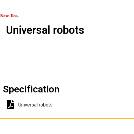
Universal robots
Specification
Universal robots