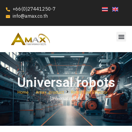
+66(0)27441250-7
info@amax.co.th
Universal robots
Home
Amax_product
Robot End Effector
Universal robots