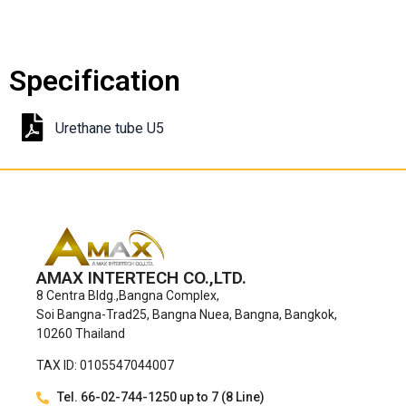
Specification
Urethane tube U5
AMAX INTERTECH CO.,LTD.
8 Centra Bldg.,Bangna Complex,
Soi Bangna-Trad25, Bangna Nuea, Bangna, Bangkok,
10260 Thailand
TAX ID: 0105547044007
Tel. 66-02-744-1250 up to 7 (8 Line)