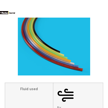
Fluid used
Air