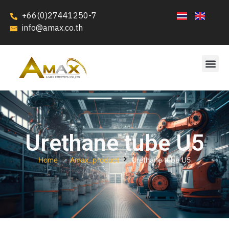
+66(0)27441250-7
info@amax.co.th
Urethane tube U5
Home
Amax_product
Urethane tube U5