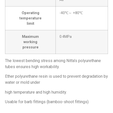
Operating
-40℃～ +80℃
temperature
limit
Maximum
0.4MPa
working
pressure
The lowest bending stress among Nitta’s polyurethane
tubes ensures high workability.
Ether polyurethane resin is used to prevent degradation by
water or mold under
high temperature and high humidity.
Usable for barb fittings (bamboo-shoot fittings).