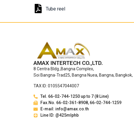
Tube reel
AMAX INTERTECH CO.,LTD.
8 Centra Bldg.,Bangna Complex,
Soi Bangna-Trad25, Bangna Nuea, Bangna, Bangkok,
TAX ID: 0105547044007
Tel. 66-02-744-1250 up to 7 (8 Line)
Fax.No. 66-02-361-8908, 66-02-744-1259
E-mail: info@amax.co.th
Line ID: @425mlphb