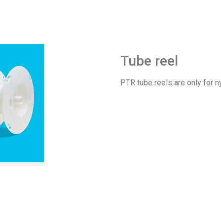
Tube reel
PTR tube reels are only for n