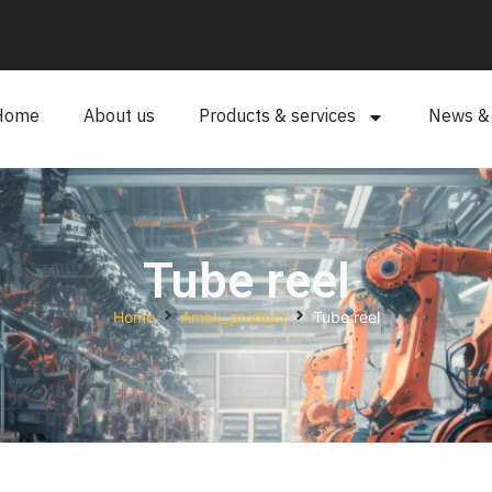
Home
About us
Products & services
News & a
Tube reel
Home
Amax_product
Tube reel