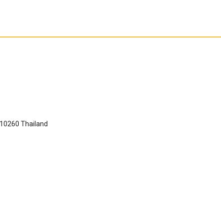
 10260 Thailand