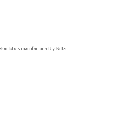
ylon tubes manufactured by Nitta.