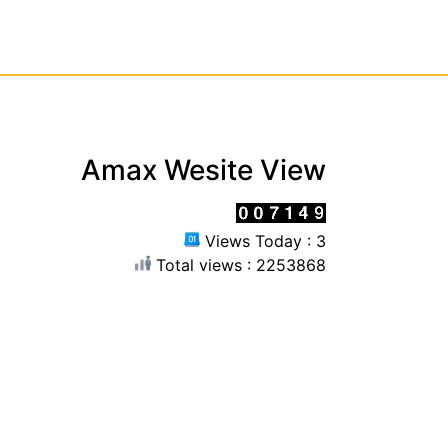
Amax Wesite View
Views Today : 3
Total views : 2253868