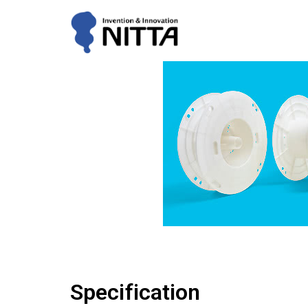
Specification