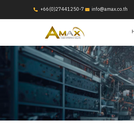
+66(0)27441250-7
info@amax.co.th