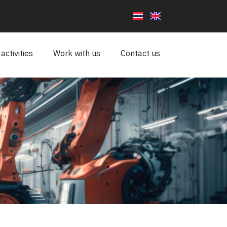
ctivities
Work with us
Contact us