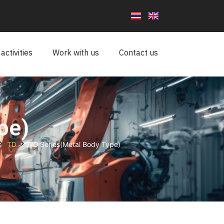
ctivities
Work with us
Contact us
pe)
TD
TD Series(Metal Body Type)