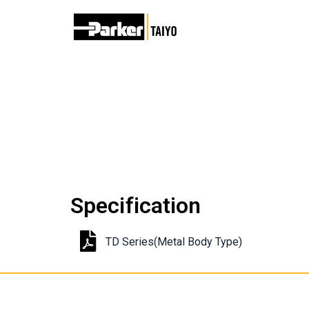
Specification
TD Series(Metal Body Type)