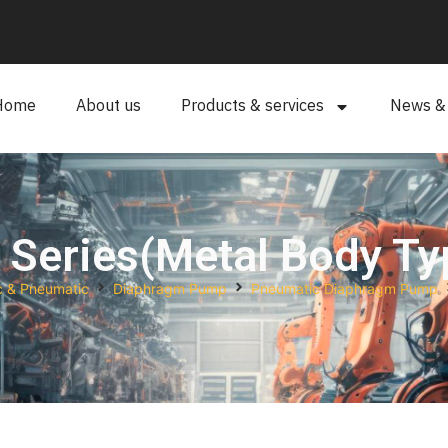
Home
About us
Products & services
News & a
 Series(Metal Body Ty
c & Pneumatic
Diaphragm Pump
Pneumatic Diaphragm Pump