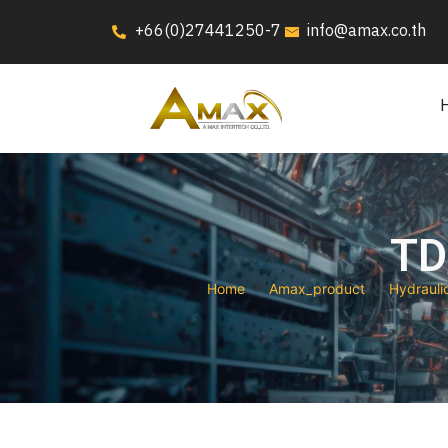
+66(0)27441250-7
info@amax.co.th
TD
Home
Amax_product
Hydrauli