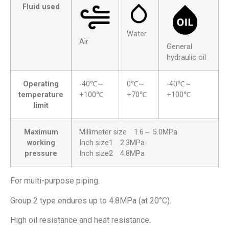
Fluid used
Water
Air
General
hydraulic oil
Operating
-40℃～
0℃～
-40℃～
temperature
+100℃
+70℃
+100℃
limit
Maximum
Millimeter size 1.6～ 5.0MPa
working
Inch size1 2.3MPa
pressure
Inch size2 4.8MPa
For multi-purpose piping.
Group 2 type endures up to 4.8MPa (at 20°C).
High oil resistance and heat resistance.