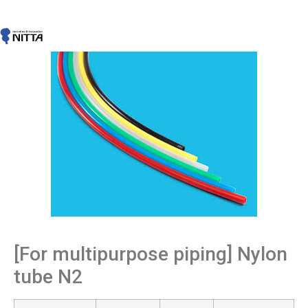
[For multipurpose piping] Nylon
tube N2