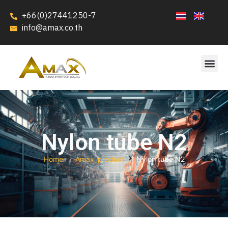
+66(0)27441250-7
info@amax.co.th
Nylon tube N2
Home
Amax_product
Nylon tube N2