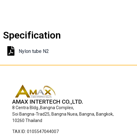
Specification
Nylon tube N2
AMAX INTERTECH CO.,LTD.
8 Centra Bldg.,Bangna Complex,
Soi Bangna-Trad25, Bangna Nuea, Bangna, Bangkok,
10260 Thailand
TAX ID: 0105547044007