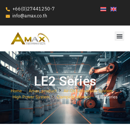
+66(0)27441250-7
info@amax.co.th
LE2 Series
Home
Amax_product
Air-Oil Conversion System
High Power System
Clamping element
LE2 Series