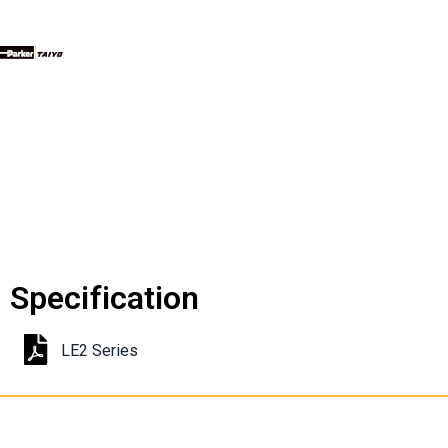
Specification
LE2 Series