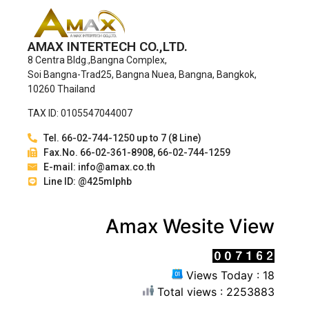
AMAX INTERTECH CO.,LTD.
8 Centra Bldg.,Bangna Complex,
Soi Bangna-Trad25, Bangna Nuea, Bangna, Bangkok,
10260 Thailand
TAX ID: 0105547044007
Tel. 66-02-744-1250 up to 7 (8 Line)
Fax.No. 66-02-361-8908, 66-02-744-1259
E-mail: info@amax.co.th
Line ID: @425mlphb
Amax Wesite View
Views Today : 18
Total views : 2253883