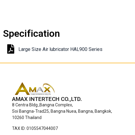
Specification
Large Size Air lubricator HAL900 Series
AMAX INTERTECH CO.,LTD.
8 Centra Bldg.,Bangna Complex,
Soi Bangna-Trad25, Bangna Nuea, Bangna, Bangkok,
10260 Thailand
TAX ID: 0105547044007