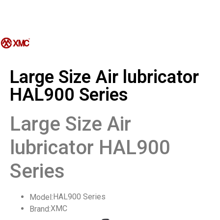
Large Size Air lubricator
HAL900 Series
Large Size Air
lubricator HAL900
Series
HAL900 Series
Model:
XMC
Brand: