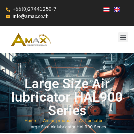
+66(0)27441250-7
info@amax.co.th
Large Size Air
lubricator HAL900
Series
Home
Amax_product
Air Luricator
Large Size Air lubricator HAL900 Series