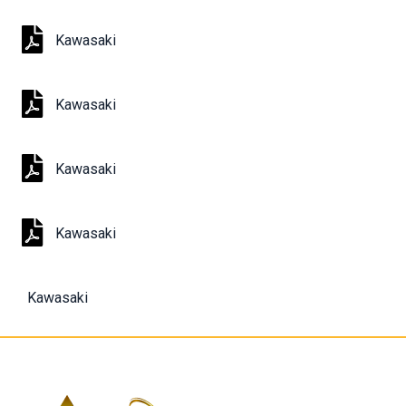
Kawasaki
Kawasaki
Kawasaki
Kawasaki
Kawasaki