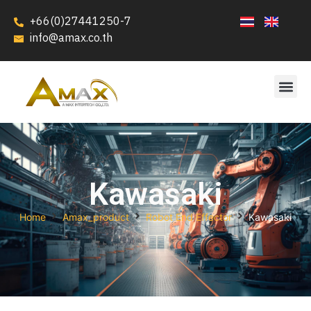
+66(0)27441250-7
info@amax.co.th
Kawasaki
Home
Amax_product
Robot End Effector
Kawasaki