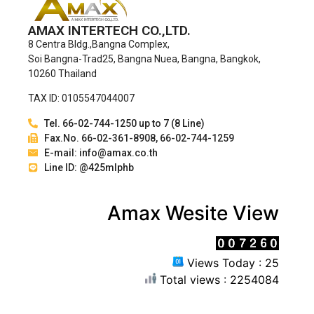
AMAX INTERTECH CO.,LTD.
8 Centra Bldg.,Bangna Complex,
Soi Bangna-Trad25, Bangna Nuea, Bangna, Bangkok,
10260 Thailand
TAX ID: 0105547044007
Tel. 66-02-744-1250 up to 7 (8 Line)
Fax.No. 66-02-361-8908, 66-02-744-1259
E-mail: info@amax.co.th
Line ID: @425mlphb
Amax Wesite View
Views Today : 25
Total views : 2254084