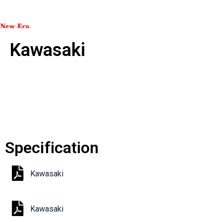
Kawasaki
Specification
Kawasaki
Kawasaki