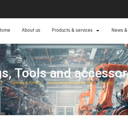
Home
About us
Products & services
News & a
gs, Tools and accessor
ct
Tubings & Fitting
Hose and tube products
Tubing
Jigs