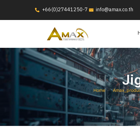
+66(0)27441250-7
info@amax.co.th
Ji
Home
Amax_produ