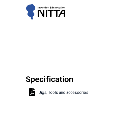
Specification
Jigs, Tools and accessories