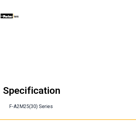
Specification
F-A2M25(30) Series