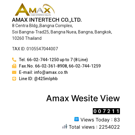
AMAX INTERTECH CO.,LTD.
8 Centra Bldg.,Bangna Complex,
Soi Bangna-Trad25, Bangna Nuea, Bangna, Bangkok,
10260 Thailand
TAX ID: 0105547044007
Tel. 66-02-744-1250 up to 7 (8 Line)
Fax.No. 66-02-361-8908, 66-02-744-1259
E-mail: info@amax.co.th
Line ID: @425mlphb
Amax Wesite View
Views Today : 83
Total views : 2254022