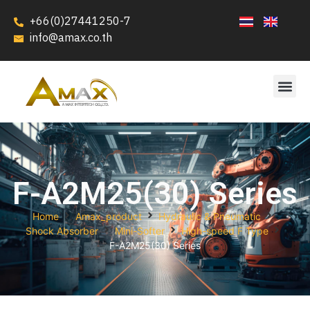
+66(0)27441250-7
info@amax.co.th
F-A2M25(30) Series
Home
Amax_product
Hydraulic & Pneumatic
Shock Absorber
Mini-Softer
High-speed F Type
F-A2M25(30) Series