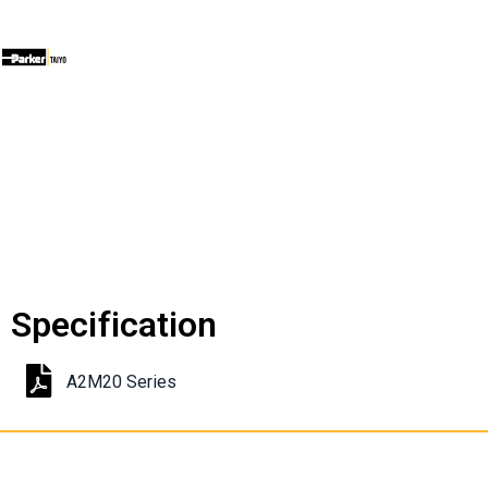
Specification
A2M20 Series