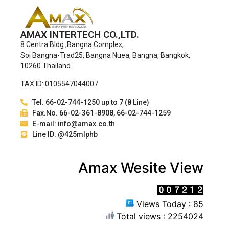
AMAX INTERTECH CO.,LTD.
8 Centra Bldg.,Bangna Complex,
Soi Bangna-Trad25, Bangna Nuea, Bangna, Bangkok,
10260 Thailand
TAX ID: 0105547044007
Tel. 66-02-744-1250 up to 7 (8 Line)
Fax.No. 66-02-361-8908, 66-02-744-1259
E-mail: info@amax.co.th
Line ID: @425mlphb
Amax Wesite View
Views Today : 85
Total views : 2254024