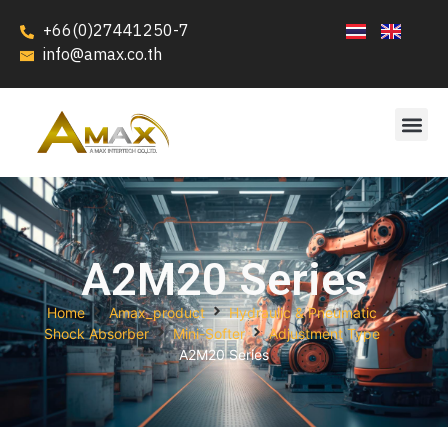
+66(0)27441250-7
info@amax.co.th
A2M20 Series
Home
Amax_product
Hydraulic & Pneumatic
Shock Absorber
Mini-Softer
Adjustment Type
A2M20 Series