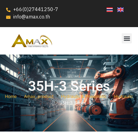
+66(0)27441250-7
info@amax.co.th
35H-3 Series
Home
Amax_product
Hydraulic & Pneumatic
Hydraulic
35H-3 Series