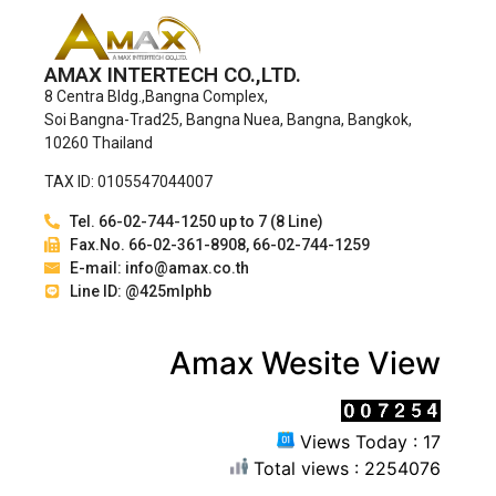
AMAX INTERTECH CO.,LTD.
8 Centra Bldg.,Bangna Complex,
Soi Bangna-Trad25, Bangna Nuea, Bangna, Bangkok,
10260 Thailand
TAX ID: 0105547044007
Tel. 66-02-744-1250 up to 7 (8 Line)
Fax.No. 66-02-361-8908, 66-02-744-1259
E-mail: info@amax.co.th
Line ID: @425mlphb
Amax Wesite View
Views Today : 17
Total views : 2254076