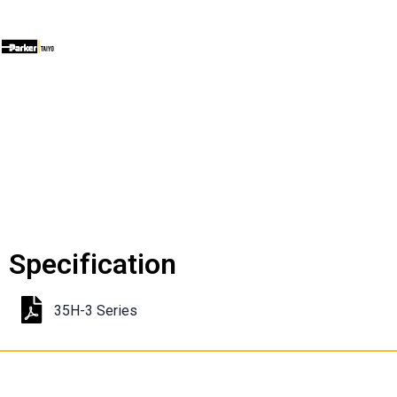
Specification
35H-3 Series