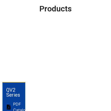
Products
QV2
Series
PDF
Catalog