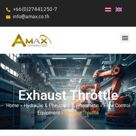
+66(0)27441250-7
info@amax.co.th
Exhaust Throttle
Home
»
Hydraulic & Pneumatic
»
Pneumatic
»
Flow Control
Equipment
»
Exhaust Throttle