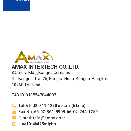
AMAX INTERTECH CO.,LTD.
8 Centra Bldg.,Bangna Complex,
Soi Bangna-Trad25, Bangna Nuea, Bangna, Bangkok,
10260 Thailand
TAX ID: 0105547044007
Tel. 66-02-744-1250 up to 7 (8 Line)
Fax.No. 66-02-361-8908, 66-02-744-1259
E-mail: info@amax.co.th
Line ID: @425mlphb