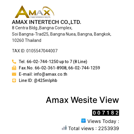
AMAX INTERTECH CO.,LTD.
8 Centra Bldg.,Bangna Complex,
Soi Bangna-Trad25, Bangna Nuea, Bangna, Bangkok,
10260 Thailand
TAX ID: 0105547044007
Tel. 66-02-744-1250 up to 7 (8 Line)
Fax.No. 66-02-361-8908, 66-02-744-1259
E-mail: info@amax.co.th
Line ID: @425mlphb
Amax Wesite View
Views Today :
Total views : 2253939