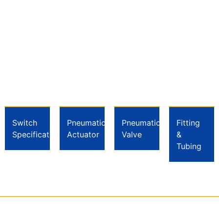
Switch
Pneumatic
Pneumatic
Fitting
Specification
Actuator
Valve
&
Tubing