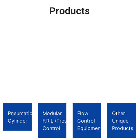
Products
Pneumatic
Modular
Flow
Other
Cylinder
F.R.L./Pressure
Control
Unique
Control
Equipment
Products