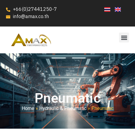
+66(0)27441250-7
info@amax.co.th
Pneumatic
Home
»
Hydraulic & Pneumatic
»
Pneumatic