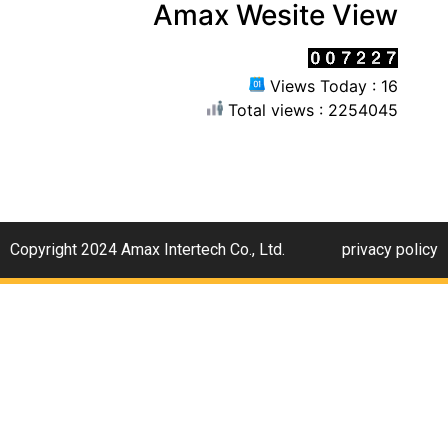
Amax Wesite View
Views Today : 16
Total views : 2254045
Copyright 2024 Amax Intertech Co., Ltd.
privacy policy