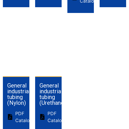
Catalog
General
General
industrial
industrial
tubing
tubing
(Nylon)
(Urethane)
PDF
PDF
Catalog
Catalog