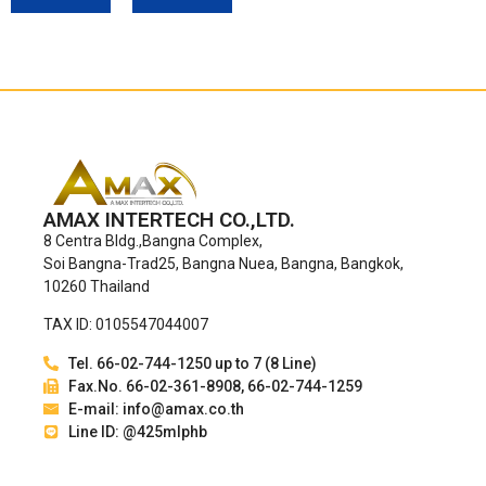
AMAX INTERTECH CO.,LTD.
8 Centra Bldg.,Bangna Complex,
Soi Bangna-Trad25, Bangna Nuea, Bangna, Bangkok,
10260 Thailand
TAX ID: 0105547044007
Tel. 66-02-744-1250 up to 7 (8 Line)
Fax.No. 66-02-361-8908, 66-02-744-1259
E-mail: info@amax.co.th
Line ID: @425mlphb