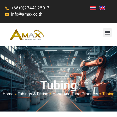
+66(0)27441250-7
info@amax.co.th
Tubing
Home
»
Tubings & Fitting
»
Hose And Tube Products
»
Tubing