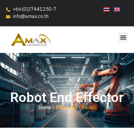
+66(0)27441250-7
info@amax.co.th
Robot End Effector
Home
»
Robot End Effector