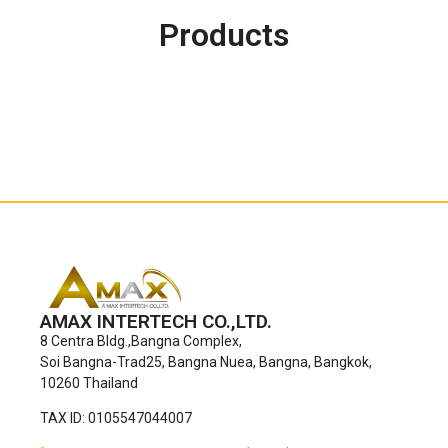
Products
AMAX INTERTECH CO.,LTD.
8 Centra Bldg.,Bangna Complex,
Soi Bangna-Trad25, Bangna Nuea, Bangna, Bangkok,
10260 Thailand
TAX ID: 0105547044007