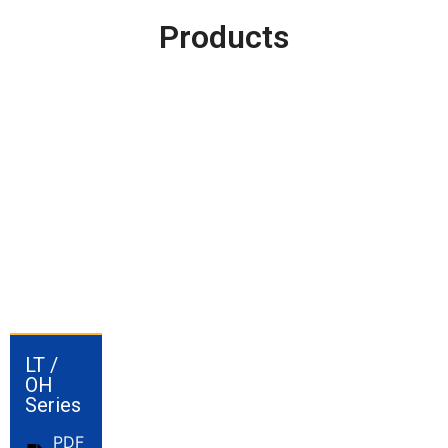
Products
LT /
OH
Series
PDF