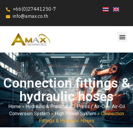
+66(0)27441250-7
info@amax.co.th
Connection fittings &
hydraulic hoses
Home
»
Hydraulic & Pneumatic
»
Press / Air-Oil
»
Air-Oil
Conversion System
»
High Power System
»
Connection
Fittings & Hydraulic Hoses