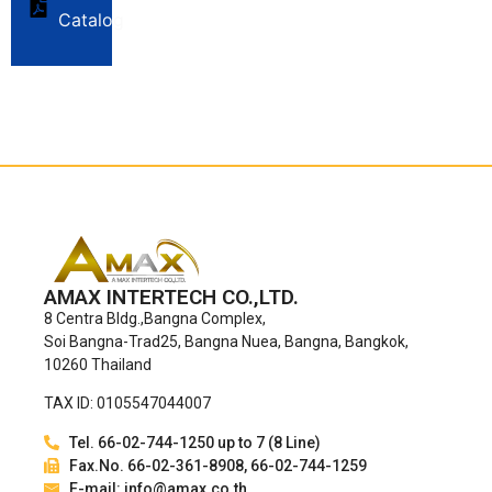
Catalog
AMAX INTERTECH CO.,LTD.
8 Centra Bldg.,Bangna Complex,
Soi Bangna-Trad25, Bangna Nuea, Bangna, Bangkok,
10260 Thailand
TAX ID: 0105547044007
Tel. 66-02-744-1250 up to 7 (8 Line)
Fax.No. 66-02-361-8908, 66-02-744-1259
E-mail: info@amax.co.th