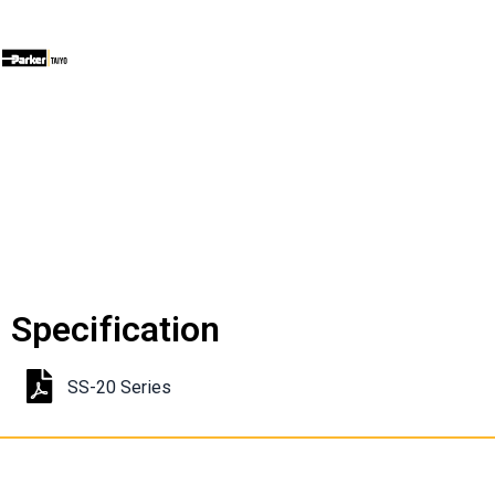
Specification
SS-20 Series