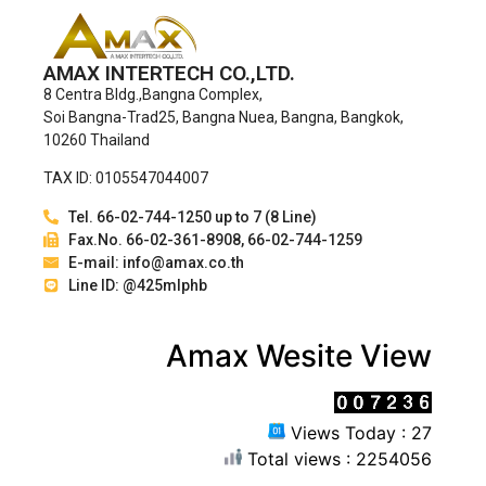
AMAX INTERTECH CO.,LTD.
8 Centra Bldg.,Bangna Complex,
Soi Bangna-Trad25, Bangna Nuea, Bangna, Bangkok,
10260 Thailand
TAX ID: 0105547044007
Tel. 66-02-744-1250 up to 7 (8 Line)
Fax.No. 66-02-361-8908, 66-02-744-1259
E-mail: info@amax.co.th
Line ID: @425mlphb
Amax Wesite View
Views Today : 27
Total views : 2254056