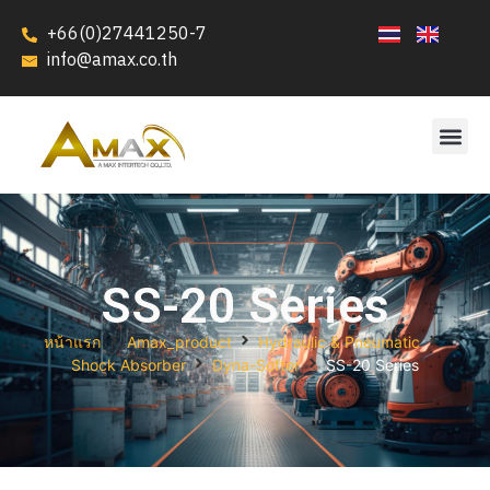
+66(0)27441250-7
info@amax.co.th
SS-20 Series
หน้าแรก
Amax_product
Hydraulic & Pneumatic
Shock Absorber
Dyna-Softer
SS-20 Series