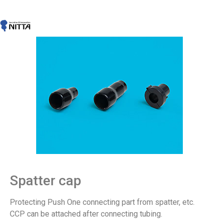
Spatter cap
Protecting Push One connecting part from spatter, etc.
CCP can be attached after connecting tubing.