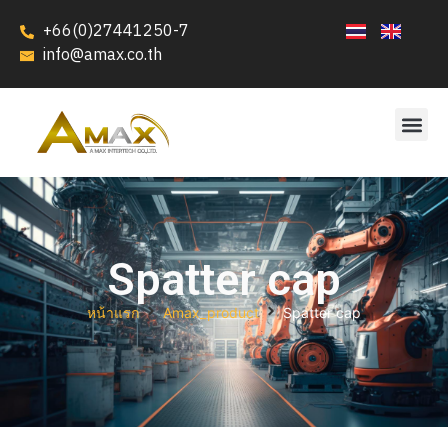
+66(0)27441250-7
info@amax.co.th
Spatter cap
หน้าแรก
Amax_product
Spatter cap