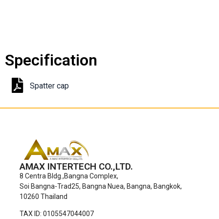
Specification
Spatter cap
AMAX INTERTECH CO.,LTD.
8 Centra Bldg.,Bangna Complex,
Soi Bangna-Trad25, Bangna Nuea, Bangna, Bangkok,
10260 Thailand
TAX ID: 0105547044007