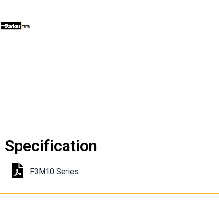
Specification
F3M10 Series