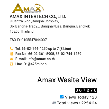
AMAX INTERTECH CO.,LTD.
8 Centra Bldg.,Bangna Complex,
Soi Bangna-Trad25, Bangna Nuea, Bangna, Bangkok,
10260 Thailand
TAX ID: 0105547044007
Tel. 66-02-744-1250 up to 7 (8 Line)
Fax.No. 66-02-361-8908, 66-02-744-1259
E-mail: info@amax.co.th
Line ID: @425mlphb
Amax Wesite View
Views Today : 28
Total views : 2254114