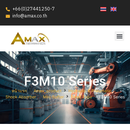
+66(0)27441250-7
info@amax.co.th
F3M10 Series
หน้าแรก
Amax_product
Hydraulic & Pneumatic
Shock Absorber
Mini-Softer
Fixed Type
F3M10 Series