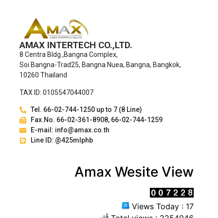
AMAX INTERTECH CO.,LTD.
8 Centra Bldg.,Bangna Complex,
Soi Bangna-Trad25, Bangna Nuea, Bangna, Bangkok,
10260 Thailand
TAX ID: 0105547044007
Tel. 66-02-744-1250 up to 7 (8 Line)
Fax.No. 66-02-361-8908, 66-02-744-1259
E-mail: info@amax.co.th
Line ID: @425mlphb
Amax Wesite View
Views Today : 17