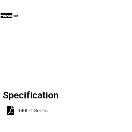
Specification
140L-1 Series