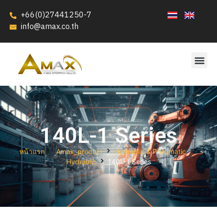
+66(0)27441250-7
info@amax.co.th
140L-1 Series
หน้าแรก
Amax_product
Hydraulic & Pneumatic
Hydraulic
140L-1 Series