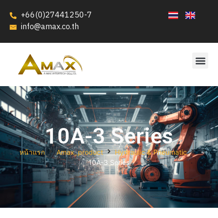
+66(0)27441250-7
info@amax.co.th
10A-3 Series
หน้าแรก
Amax_product
Hydraulic & Pneumatic
10A-3 Series