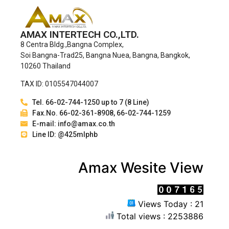
AMAX INTERTECH CO.,LTD.
8 Centra Bldg.,Bangna Complex,
Soi Bangna-Trad25, Bangna Nuea, Bangna, Bangkok,
10260 Thailand
TAX ID: 0105547044007
Tel. 66-02-744-1250 up to 7 (8 Line)
Fax.No. 66-02-361-8908, 66-02-744-1259
E-mail: info@amax.co.th
Line ID: @425mlphb
Amax Wesite View
Views Today : 21
Total views : 2253886