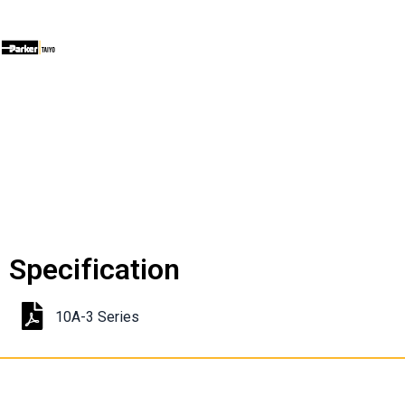
Specification
10A-3 Series